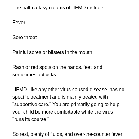
The hallmark symptoms of HFMD include:
Fever
Sore throat
Painful sores or blisters in the mouth
Rash or red spots on the hands, feet, and 
sometimes buttocks
HFMD, like any other virus-caused disease, has no 
specific treatment and is mainly treated with 
"supportive care." You are primarily going to help 
your child be more comfortable while the virus 
"runs its course."
So rest, plenty of fluids, and over-the-counter fever 