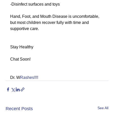
-Disinfect surfaces and toys
Hand, Foot, and Mouth Disease is uncomfortable, 
but most children recover fully with time and 
supportive care.
Stay Healthy
Chat Soon!
Dr. W
Rashes!!!!
See All
Recent Posts