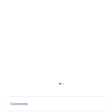
Comments