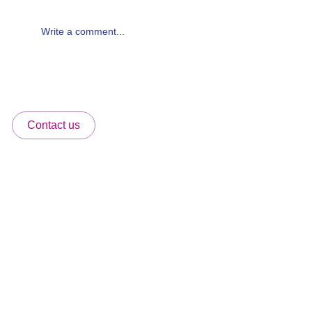
Write a comment...
Why Atlanta Families Choose Pediatric
Works — Atlanta's Premier Concierge
Pediatric Practice
Home
Contact us
Meet Our Team
Services Directory
6065 Lake Forrest,
Membership Packages
Dr. Ste 250, Atlanta, GA 30328
FAQ's
More
info@pediatricworks.co
Office Number:
404-301-2191
Fax:
404-301-4177
Please