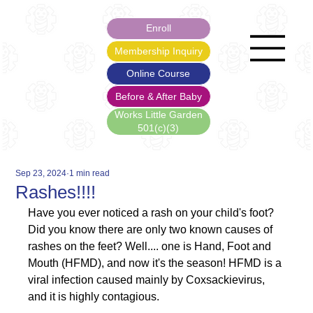
Enroll
Membership Inquiry
Online Course
Before & After Baby
Works Little Garden
501(c)(3)
Sep 23, 2024
1 min read
Rashes!!!!
Have you ever noticed a rash on your child's foot? 
Did you know there are only two known causes of 
rashes on the feet? Well.... one is Hand, Foot and 
Mouth (HFMD), and now it's the season! HFMD is a 
viral infection caused mainly by Coxsackievirus, 
and it is highly contagious.