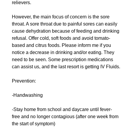
relievers.
However, the main focus of concern is the sore 
throat. A sore throat due to painful sores can easily 
cause dehydration because of feeding and drinking 
refusal. Offer cold, soft foods and avoid tomato-
based and citrus foods. Please inform me if you 
notice a decrease in drinking and/or eating. They 
need to be seen. Some prescription medications 
can assist us, and the last resort is getting IV Fluids.
Prevention:
-Handwashing
-Stay home from school and daycare until fever-
free and no longer contagious (after one week from 
the start of symptom)